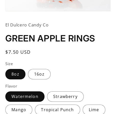
Open
media
1
El Dulcero Candy Co
in
modal
GREEN APPLE RINGS
Regular
$7.50 USD
price
Size
8oz
16oz
Flavor
Watermelon
Strawberry
Mango
Tropical Punch
Lime