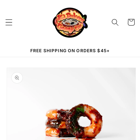
Skip to
content
Cart
FREE SHIPPING ON ORDERS $45+
Skip to
product
information