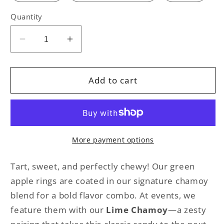
Quantity
Decrease
Increase
quantity
quantity
for
for
GREEN
GREEN
Add to cart
APPLE
APPLE
RINGS
RINGS
More payment options
Tart, sweet, and perfectly chewy! Our green
apple rings are coated in our signature chamoy
blend for a bold flavor combo. At events, we
feature them with our
Lime Chamoy
—a zesty