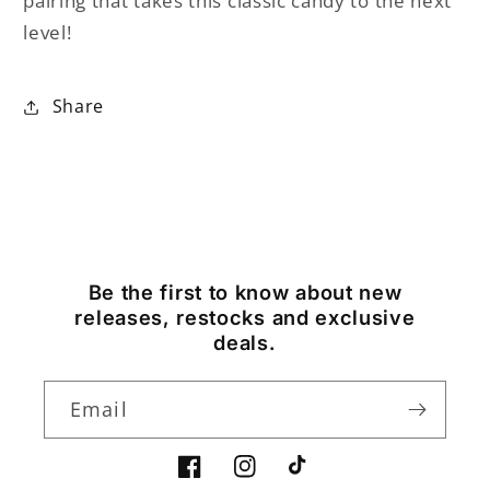
pairing that takes this classic candy to the next
level!
Share
Be the first to know about new
releases, restocks and exclusive
deals.
Email
Facebook
Instagram
TikTok